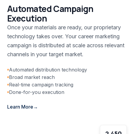
Automated Campaign
Execution
Once your materials are ready, our proprietary
technology takes over. Your career marketing
campaign is distributed at scale across relevant
channels in your target market.
Automated distribution technology
Broad market reach
Real-time campaign tracking
Done-for-you execution
Learn More
2,450