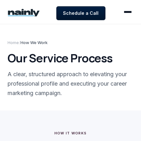
Schedule a Call
Home
/
How We Work
Our Service Process
A clear, structured approach to elevating your
professional profile and executing your career
marketing campaign.
HOW IT WORKS