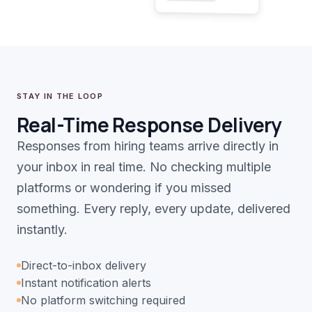
STAY IN THE LOOP
Real-Time Response Delivery
Responses from hiring teams arrive directly in
your inbox in real time. No checking multiple
platforms or wondering if you missed
something. Every reply, every update, delivered
instantly.
Direct-to-inbox delivery
Instant notification alerts
No platform switching required