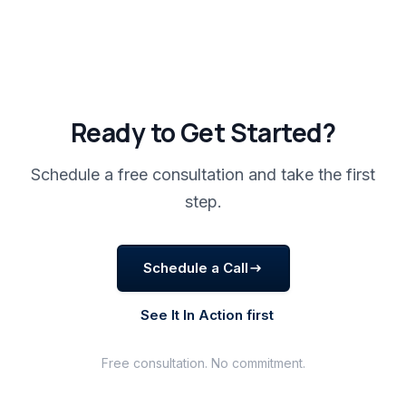
Ready to Get Started?
Schedule a free consultation and take the first
step.
Schedule a Call
See It In Action first
Free consultation. No commitment.