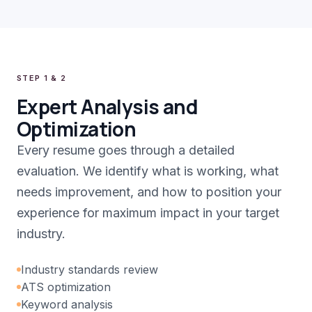
STEP 1 & 2
Expert Analysis and
Optimization
Every resume goes through a detailed
evaluation. We identify what is working, what
needs improvement, and how to position your
experience for maximum impact in your target
industry.
Industry standards review
ATS optimization
Keyword analysis