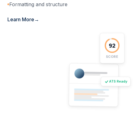
Formatting and structure
Learn More
92
SCORE
ATS Ready