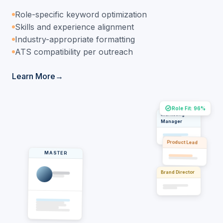
Role-specific keyword optimization
Skills and experience alignment
Industry-appropriate formatting
ATS compatibility per outreach
Learn More
Role Fit: 96%
Marketing
Manager
Product Lead
MASTER
Brand Director