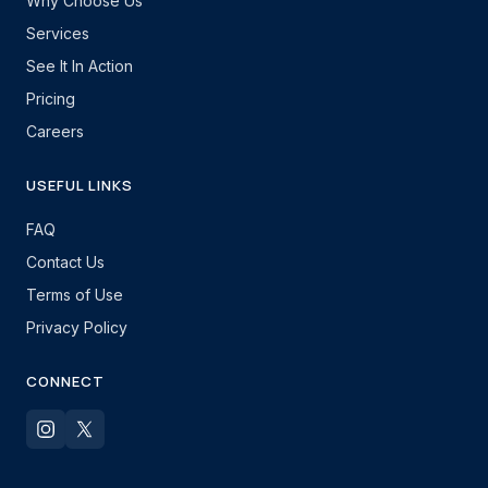
Why Choose Us
Services
See It In Action
Pricing
Careers
USEFUL LINKS
FAQ
Contact Us
Terms of Use
Privacy Policy
CONNECT