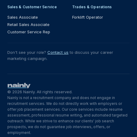
Sales & Customer Service
Trades & Operations
Sales Associate
Forklift Operator
Retail Sales Associate
Customer Service Rep
Don't see your role?
Contact us
to discuss your career
marketing campaign.
© 2026 Nainly. All rights reserved.
Nainly is not a recruitment company and does not engage in
recruitment services. We do not directly work with employers or
offer job placement services. Our core services include resume
assessment, professional resume writing, and automated targeted
outreach. While we strive to enhance our clients' job search
prospects, we do not guarantee job interviews, offers, or
employment.