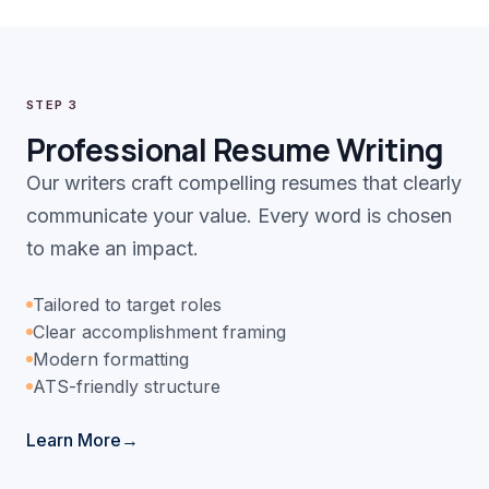
STEP 3
Professional Resume Writing
Our writers craft compelling resumes that clearly
communicate your value. Every word is chosen
to make an impact.
Tailored to target roles
Clear accomplishment framing
Modern formatting
ATS-friendly structure
Learn More