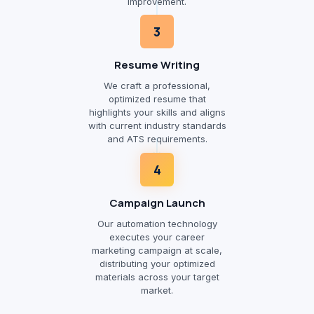
improvement.
3
Resume Writing
We craft a professional,
optimized resume that
highlights your skills and aligns
with current industry standards
and ATS requirements.
4
Campaign Launch
Our automation technology
executes your career
marketing campaign at scale,
distributing your optimized
materials across your target
market.