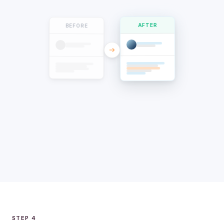
BEFORE
AFTER
STEP 4