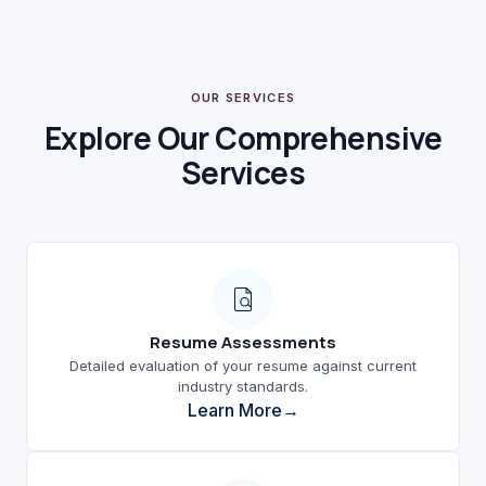
OUR SERVICES
Explore Our Comprehensive
Services
Resume Assessments
Detailed evaluation of your resume against current
industry standards.
Learn More