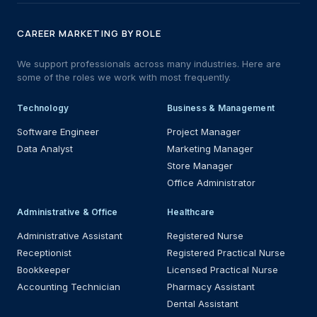
CAREER MARKETING BY ROLE
We support professionals across many industries. Here are
some of the roles we work with most frequently.
Technology
Business & Management
Software Engineer
Project Manager
Data Analyst
Marketing Manager
Store Manager
Office Administrator
Administrative & Office
Healthcare
Administrative Assistant
Registered Nurse
Receptionist
Registered Practical Nurse
Bookkeeper
Licensed Practical Nurse
Accounting Technician
Pharmacy Assistant
Dental Assistant