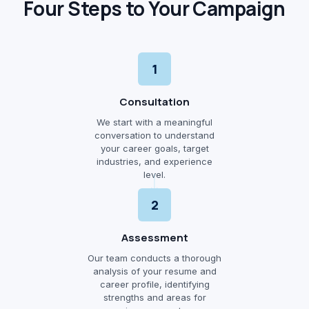
Four Steps to Your Campaign
1
Consultation
We start with a meaningful
conversation to understand
your career goals, target
industries, and experience
level.
2
Assessment
Our team conducts a thorough
analysis of your resume and
career profile, identifying
strengths and areas for