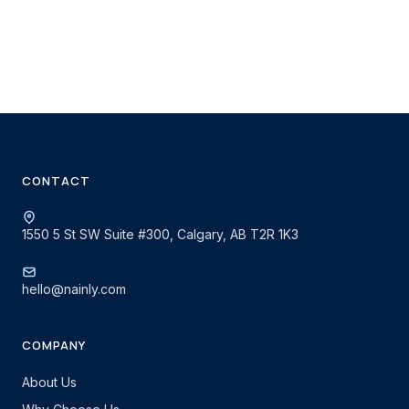
CONTACT
1550 5 St SW Suite #300, Calgary, AB T2R 1K3
hello@nainly.com
COMPANY
About Us