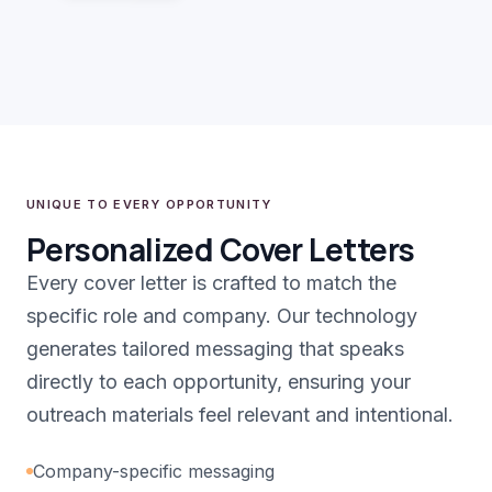
UNIQUE TO EVERY OPPORTUNITY
Personalized Cover Letters
Every cover letter is crafted to match the
specific role and company. Our technology
generates tailored messaging that speaks
directly to each opportunity, ensuring your
outreach materials feel relevant and intentional.
Company-specific messaging