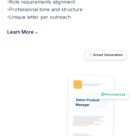
Role requirements alignment
Professional tone and structure
Unique letter per outreach
Learn More
Smart Generation
Personalized
Senior Product
Manager