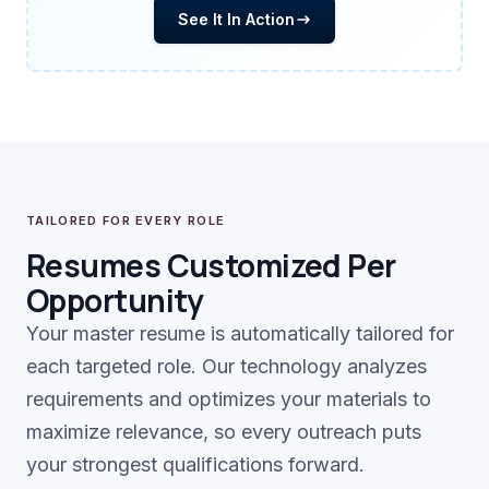
See It In Action
TAILORED FOR EVERY ROLE
Resumes Customized Per
Opportunity
Your master resume is automatically tailored for
each targeted role. Our technology analyzes
requirements and optimizes your materials to
maximize relevance, so every outreach puts
your strongest qualifications forward.