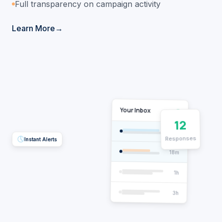
Full transparency on campaign activity
Learn More
Your Inbox
12
2m
Responses
Instant Alerts
18m
1h
3h