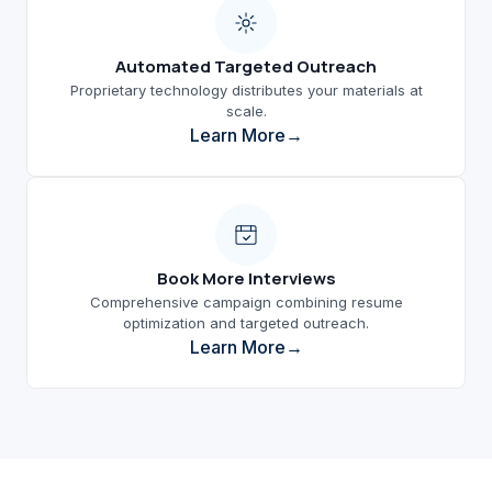
Automated Targeted Outreach
Proprietary technology distributes your materials at
scale.
Learn More
Book More Interviews
Comprehensive campaign combining resume
optimization and targeted outreach.
Learn More