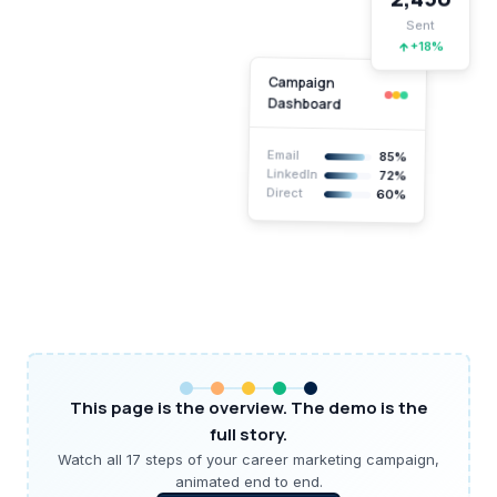
Sent
+18%
Campaign
Dashboard
Email
85%
LinkedIn
72%
Direct
60%
This page is the overview. The demo is the
full story.
Watch all 17 steps of your career marketing campaign,
animated end to end.